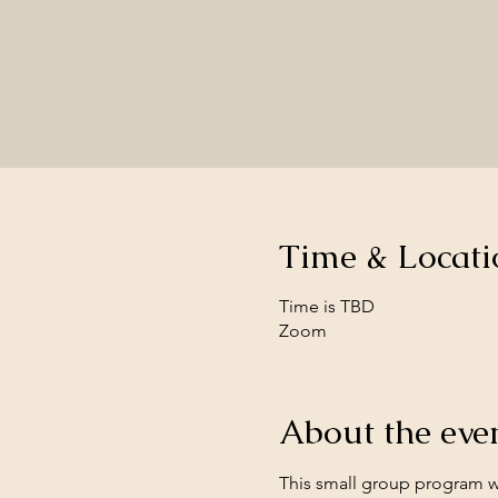
Time & Locati
Time is TBD
Zoom
About the eve
This small group program wi