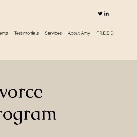
ents
Testimonials
Services
About Amy
F.R.E.E.D
vorce
rogram