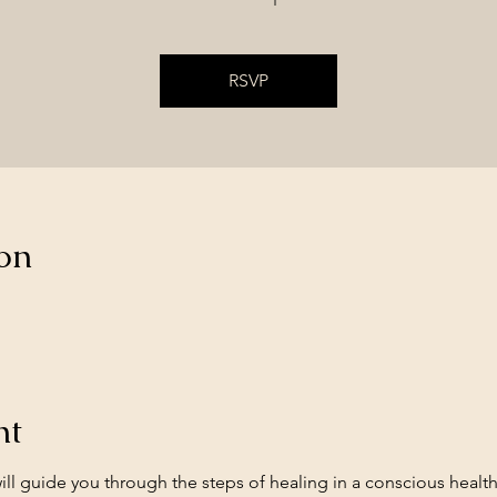
RSVP
on
nt
ll guide you through the steps of healing in a conscious healt