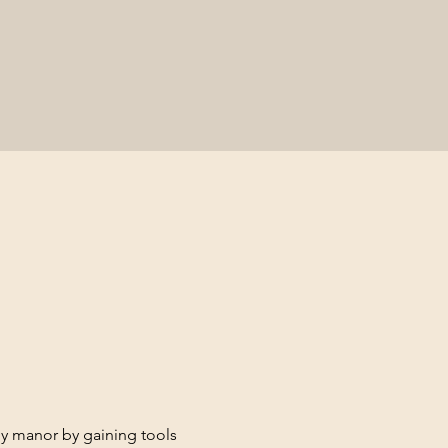
hy manor by gaining tools 