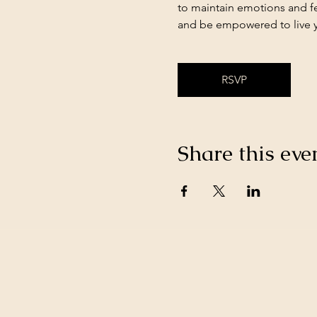
to maintain emotions and fe
and be empowered to live yo
RSVP
Share this eve