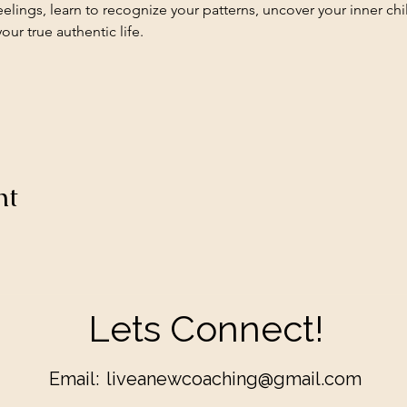
elings, learn to recognize your patterns, uncover your inner c
ur true authentic life.
nt
Lets Connect!
Email:
liveanewcoaching@gmail.com