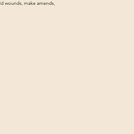
hild wounds, make amends, 