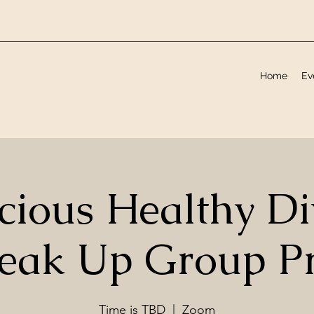
Home
Ev
cious Healthy Di
reak Up Group P
Time is TBD
  |  
Zoom