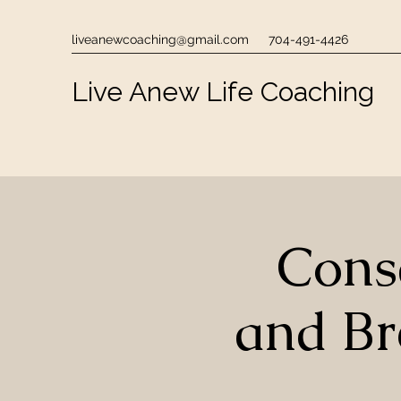
liveanewcoaching@gmail.com
704-491-4426
Live Anew Life Coaching
Cons
and B