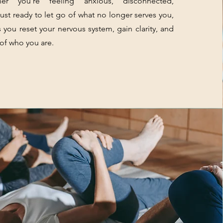
er you’re feeling anxious, disconnected,
ust ready to let go of what no longer serves you,
s you reset your nervous system, gain clarity, and
 of who you are.