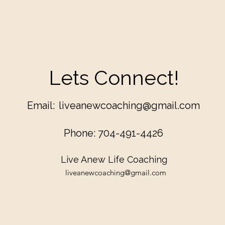
Lets Connect!
Email:
liveanewcoaching@gmail.com
Phone: 704-491-4426
Live Anew Life Coaching
liveanewcoaching@gmail.com