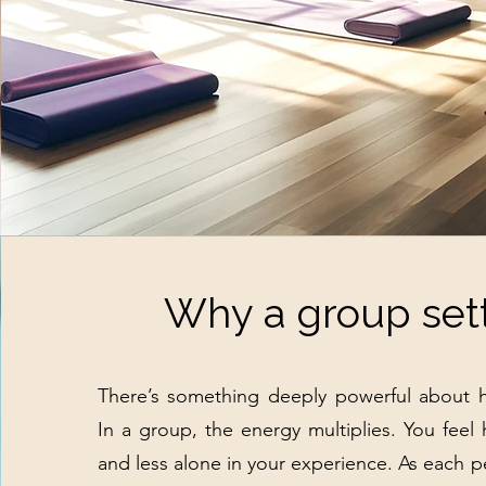
Why a group set
There’s something deeply powerful about h
In a group, the energy multiplies. You feel
and less alone in your experience. As each pe