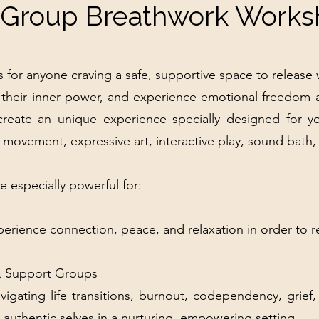
Group Breathwork Works
 for anyone craving a safe, supportive space to release
 their inner power, and experience emotional freedom 
s create an unique experience specially designed for
 movement, expressive art, interactive play, sound bath
 especially powerful for:
erience connection, peace, and relaxation in order to r
& Support Groups
igating life transitions, burnout, codependency, grief,
 authentic selves in a nurturing, empowering setting.