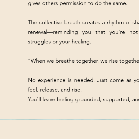
gives others permission to do the same.
The collective breath creates a rhythm of s
renewal—reminding you that you’re not
struggles or your healing.
“When we breathe together, we rise togethe
No experience is needed. Just come as y
feel, release, and rise.
You’ll leave feeling grounded, supported, a