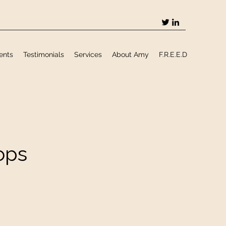
ents
Testimonials
Services
About Amy
F.R.E.E.D
ops