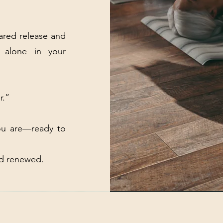
hared release and
 alone in your
r.”
ou are—ready to
nd renewed.