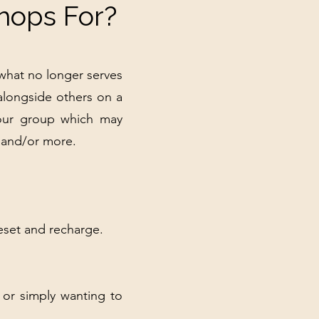
hops For?
 what no longer serves
alongside others on a
 your group which may
, and/or more.
eset and recharge.
 or simply wanting to