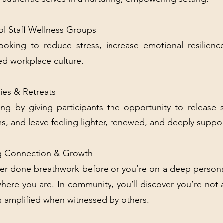
l Staff Wellness Groups
looking to reduce stress, increase emotional resilien
d workplace culture.
ies & Retreats
ng by giving participants the opportunity to release 
ms, and leave feeling lighter, renewed, and deeply suppo
ing Connection & Growth
er done breathwork before or you’re on a deep person
here you are. In community, you’ll discover you’re not 
s amplified when witnessed by others.