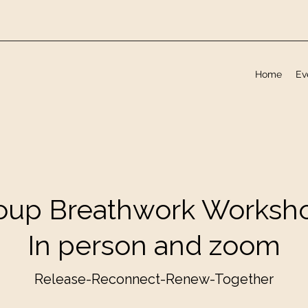
Home
Ev
oup Breathwork Worksh
In person and zoom
Release-Reconnect-Renew-Together