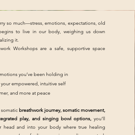
ry so much—stress, emotions, expectations, old
begins to live in our body, weighing us down
lizing it.
work Workshops are a safe, supportive space
otions you’ve been holding in
our empowered, intuitive self
mer, and more at peace
 somatic
breathwork journey, somatic movement,
ntegrated play, and singing bowl options,
you’ll
r head and into your body where true healing