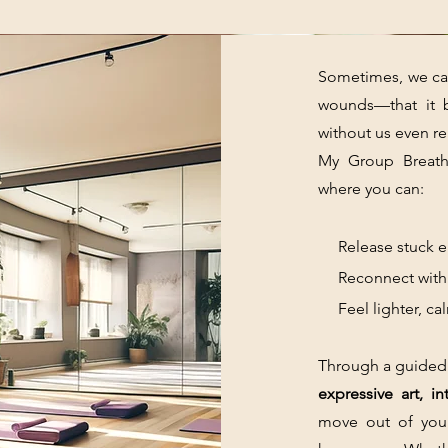
Sometimes, we car
wounds—that it 
without us even rea
My Group Breath
where you can:
Release stuck em
Reconnect with y
Feel lighter, cal
Through a guided
expressive art, i
move out of you