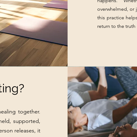
happens. Wheth
overwhelmed, or j
this practice help
return to the truth
ting?
ealing together.
 held, supported,
rson releases, it