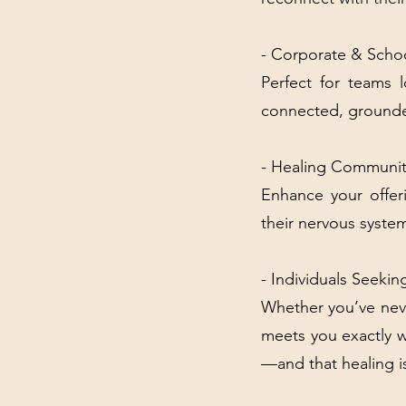
- Corporate & Schoo
Perfect for teams 
connected, grounde
- Healing Communit
Enhance your offeri
their nervous syste
- Individuals Seek
Whether you’ve nev
meets you exactly w
—and that healing i