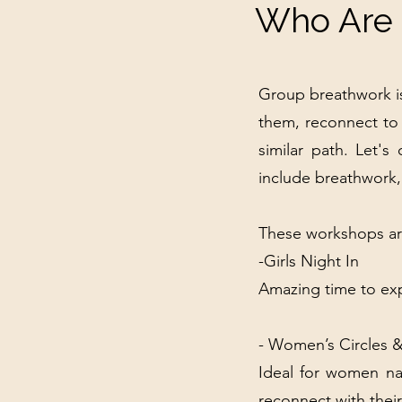
Who Are 
Group breathwork is
them, reconnect to
similar path. Let'
include breathwork,
These workshops are
​-Girls Night In
Amazing time to exp
- Women’s Circles 
Ideal for women nav
reconnect with their