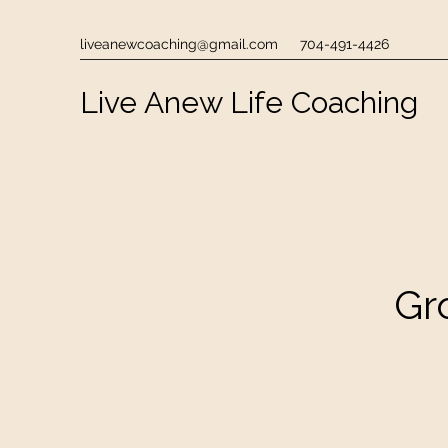
liveanewcoaching@gmail.com
704-491-4426
Live Anew Life Coaching
Gr