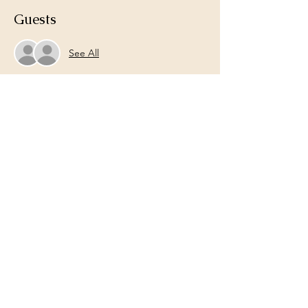
Guests
See All
Share this event
Lets Connect!
Email:
liveanewcoaching@gmail.com
Phone:
704-491-4426
Live Anew Life Coaching
liveanewcoaching@gmail.com