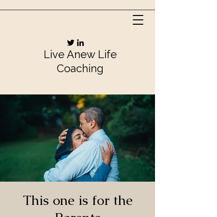
Live Anew Life
Coaching
This one is for the