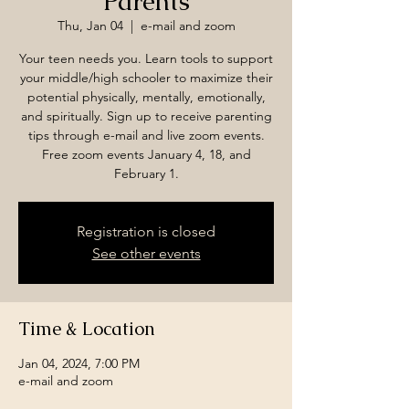
Parents
Thu, Jan 04
  |  
e-mail and zoom
Your teen needs you. Learn tools to support
your middle/high schooler to maximize their
potential physically, mentally, emotionally,
and spiritually. Sign up to receive parenting
tips through e-mail and live zoom events.
Free zoom events January 4, 18, and
February 1.
Registration is closed
See other events
Time & Location
Jan 04, 2024, 7:00 PM
e-mail and zoom